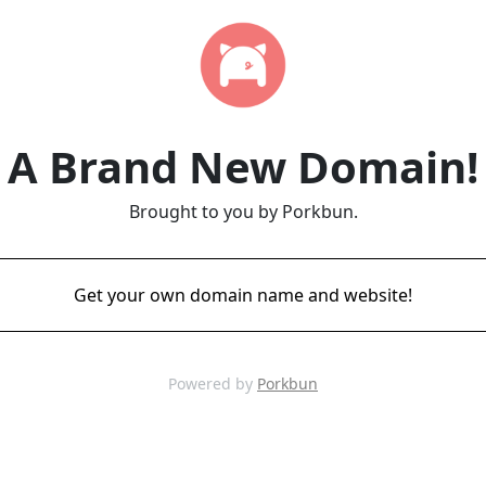
A Brand New Domain!
Brought to you by Porkbun.
Get your own domain name and website!
Powered by
Porkbun